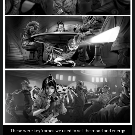
These were keyframes we used to sell the mood and energy