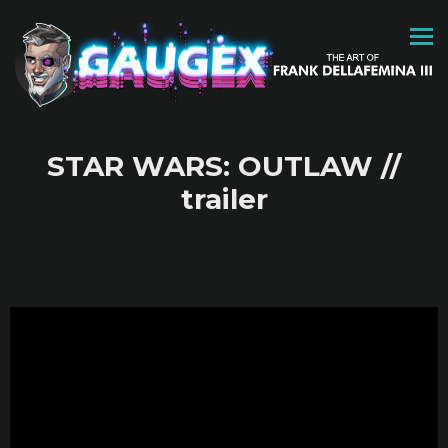
STAR WARS: OUTLAW //
trailer