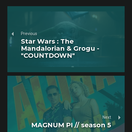
Previous
Star Wars : The
Mandalorian & Grogu -
"COUNTDOWN"
Next
MAGNUM PI // season 5