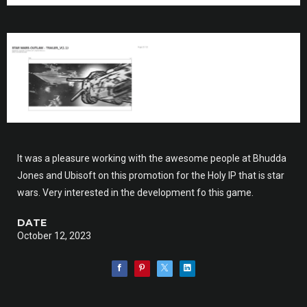
It was a pleasure working with the awesome people at Bhudda
Jones and Ubisoft on this promotion for the Holy IP that is star
wars. Very interested in the development fo this game.
DATE
October 12, 2023