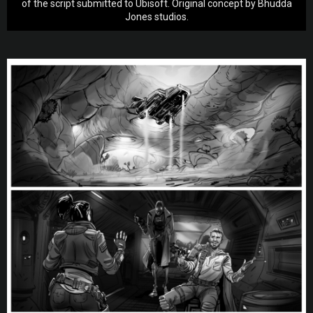
of the script submitted to Ubisoft. Original concept by Bhudda
Jones studios.