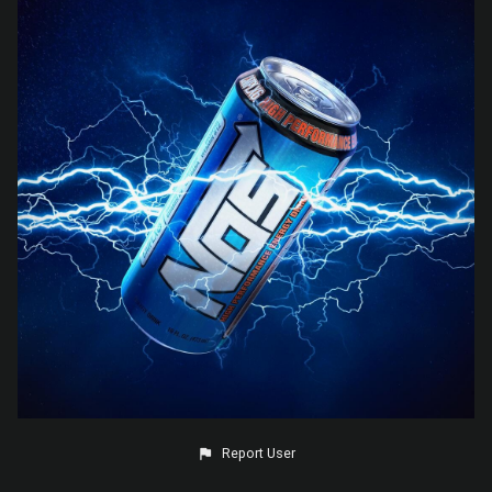
Report User