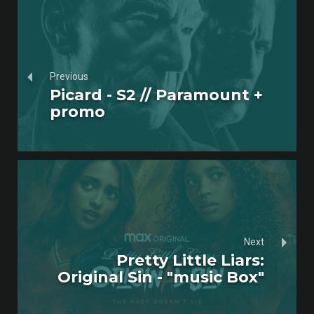
Previous
Picard - S2 // Paramount +
promo
Next
Pretty Little Liars:
Original Sin - "music Box"