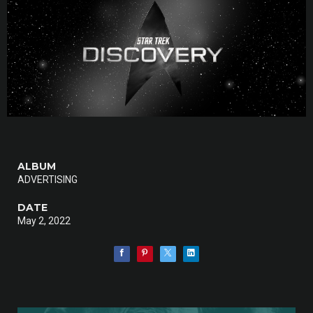
ALBUM
ADVERTISING
DATE
May 2, 2022