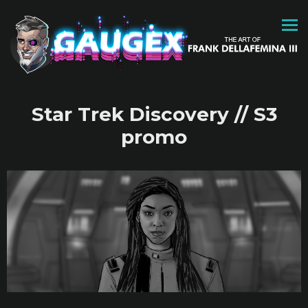
Star Trek Discovery // S3
promo